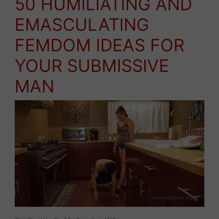
50 HUMILIATING AND
EMASCULATING
FEMDOM IDEAS FOR
YOUR SUBMISSIVE
MAN