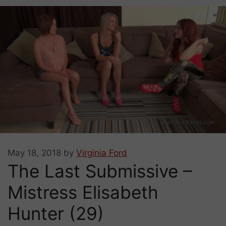
May 18, 2018
by
Virginia Ford
The Last Submissive –
Mistress Elisabeth
Hunter (29)