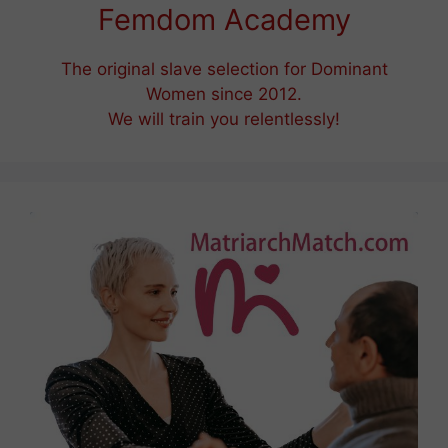
Femdom Academy
The original slave selection for Dominant
Women since 2012.
We will train you relentlessly!