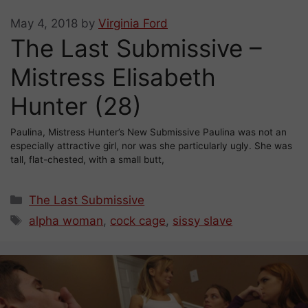
May 4, 2018
by
Virginia Ford
The Last Submissive –
Mistress Elisabeth
Hunter (28)
Paulina, Mistress Hunter’s New Submissive Paulina was not an
especially attractive girl, nor was she particularly ugly. She was
tall, flat-chested, with a small butt,
Categories
The Last Submissive
Tags
alpha woman
,
cock cage
,
sissy slave