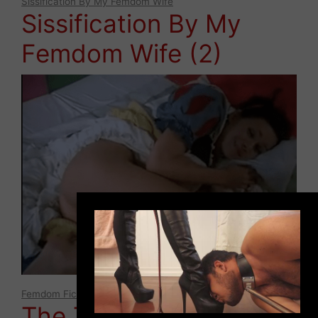
Sissification By My Femdom Wife
Sissification By My
Femdom Wife (2)
×
Femdom Fictions
,
Lifestyle
The TRUE Mistress