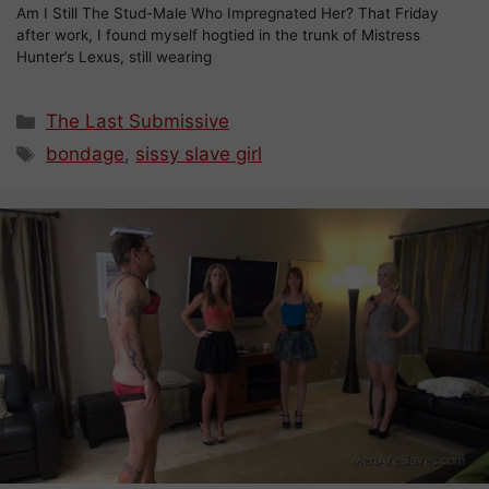
Am I Still The Stud-Male Who Impregnated Her? That Friday
after work, I found myself hogtied in the trunk of Mistress
Hunter’s Lexus, still wearing
Categories
The Last Submissive
Tags
bondage
,
sissy slave girl