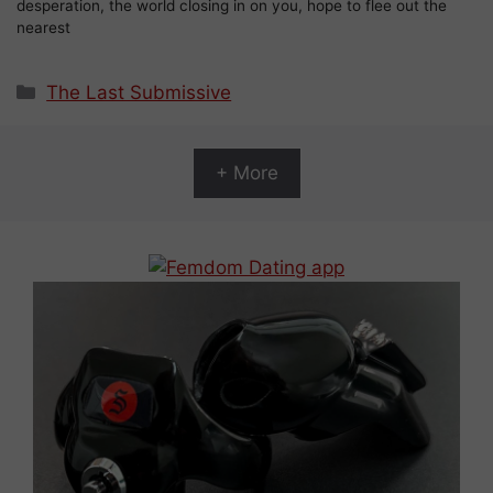
desperation, the world closing in on you, hope to flee out the
nearest
Categories
The Last Submissive
+ More