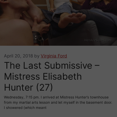
April 20, 2018
by
Virginia Ford
The Last Submissive –
Mistress Elisabeth
Hunter (27)
Wednesday, 7:15 pm. I arrived at Mistress Hunter’s townhouse
from my martial arts lesson and let myself in the basement door.
I showered (which meant