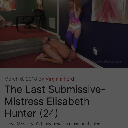
March 6, 2018
by
Virginia Ford
The Last Submissive-
Mistress Elisabeth
Hunter (24)
I Love Miss Lilly It’s funny how in a moment of abject