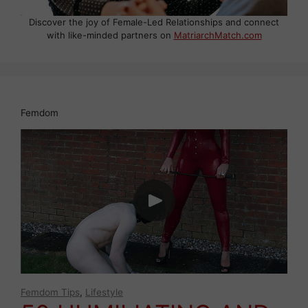
Discover the joy of Female-Led Relationships and connect
with like-minded partners on
MatriarchMatch.com
Femdom
Femdom Tips
,
Lifestyle