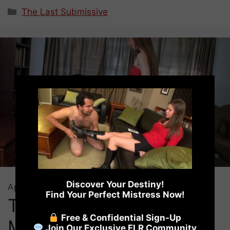
Categories
The Last Submissive
×
Discover Your Destiny!
April 3, 2018
by
Virginia Ford
Find Your Perfect Mistress Now!
The Last Submissive –
Free & Confidential Sign-Up
Mistress Elisabeth
Join Our Exclusive FLR Community