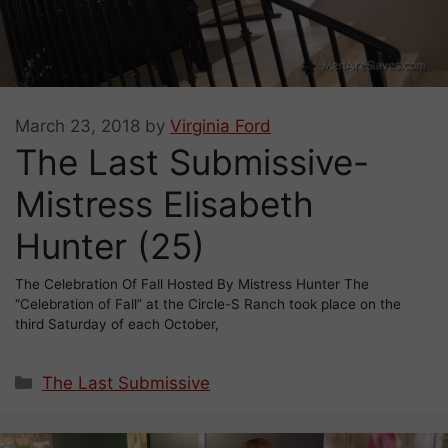
March 23, 2018
by
Virginia Ford
The Last Submissive-
Mistress Elisabeth
Hunter (25)
The Celebration Of Fall Hosted By Mistress Hunter The
“Celebration of Fall” at the Circle-S Ranch took place on the
third Saturday of each October,
Categories
The Last Submissive