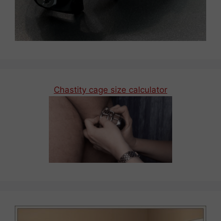
Chastity cage size calculator