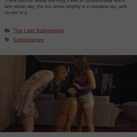
Thank God For Global Warming It was an unseasonably warm
late-winter day; the sun shone brightly in a cloudless sky, with
no hint of a
Categories
The Last Submissive
Tags
Submissives