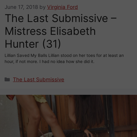
June 17, 2018
by
Virginia Ford
The Last Submissive –
Mistress Elisabeth
Hunter (31)
Lillian Saved My Balls Lillian stood on her toes for at least an
hour, if not more. I had no idea how she did it.
Categories
The Last Submissive