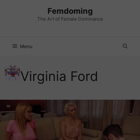
Skip
Femdoming
to
content
The Art of Female Dominance
Menu
Virginia Ford