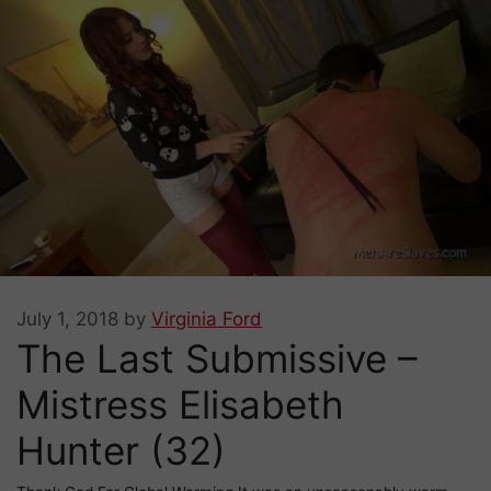
July 1, 2018
by
Virginia Ford
The Last Submissive –
Mistress Elisabeth
Hunter (32)