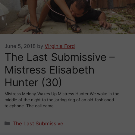
June 5, 2018
by
Virginia Ford
The Last Submissive –
Mistress Elisabeth
Hunter (30)
Mistress Melony Wakes Up Mistress Hunter We woke in the
middle of the night to the jarring ring of an old-fashioned
telephone. The call came
Categories
The Last Submissive