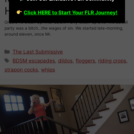
Hunter (26)
Click HERE to Start Your FLR Journey!
Orders To Clean Up After BDSM Party Clean-up after the BDSM
party was a bitch…the wages of sin. We started late-morning,
around eleven, once Mr.
Categories
The Last Submissive
Tags
BDSM escapades
,
dildos
,
floggers
,
riding crops
,
strapon cocks
,
whips