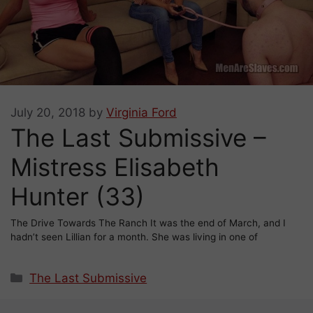
July 20, 2018
by
Virginia Ford
The Last Submissive –
Mistress Elisabeth
Hunter (33)
The Drive Towards The Ranch It was the end of March, and I
hadn’t seen Lillian for a month. She was living in one of
Categories
The Last Submissive