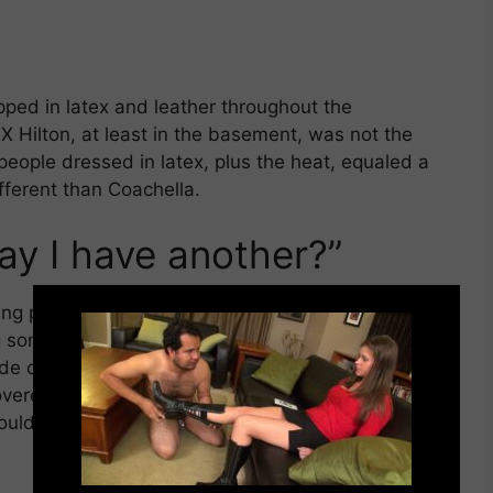
pped in latex and leather throughout the
X Hilton, at least in the basement, was not the
 people dressed in latex, plus the heat, equaled a
ifferent than Coachella.
ay I have another?”
×
g place at the exhibition hall. Many of them
og someone. You could hear the sound of leather
ide of the room. After a lady was flogged multiple
overed in welts and bruises, she quietly murmured
ould oblige. By the end of the demo, the two