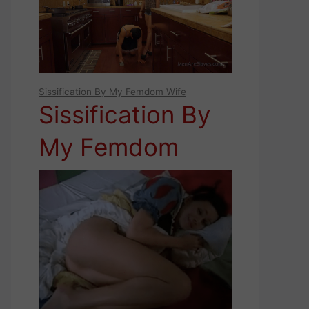
FEMDOM IDEAS
FOR YOUR
SUBMISSIVE
Sissification By My Femdom Wife
MAN
Sissification By
My Femdom
Wife (2)