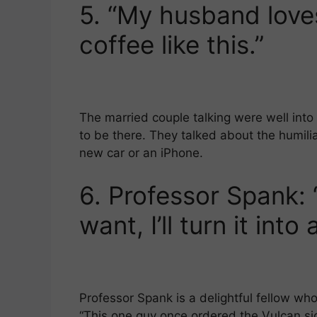
5.
“My husband loves
coffee like this.”
The married couple talking were well int
to be there. They talked about the humilia
new car or an iPhone.
6.
Professor Spank: 
want, I’ll turn it into
Professor Spank is a delightful fellow who
“This one guy once ordered the Vulcan sign