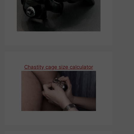
Chastity cage size calculator