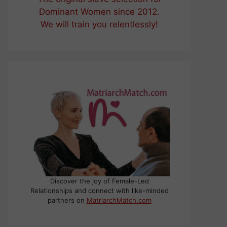
Dominant Women since 2012.
We will train you relentlessly!
Discover the joy of Female-Led
Relationships and connect with like-minded
partners on
MatriarchMatch.com