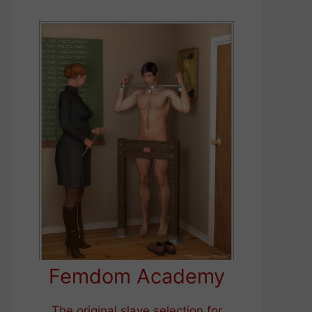
Femdom Academy
The original slave selection for