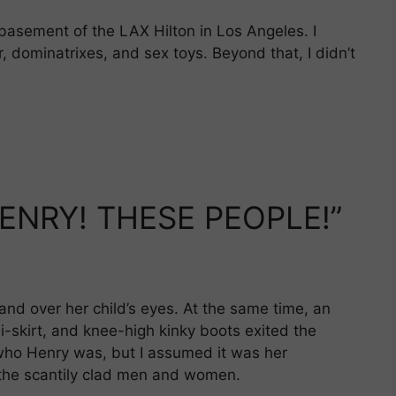
basement of the LAX Hilton in Los Angeles. I
, dominatrixes, and sex toys. Beyond that, I didn’t
ENRY! THESE PEOPLE!”
and over her child’s eyes. At the same time, an
i-skirt, and knee-high kinky boots exited the
e who Henry was, but I assumed it was her
 the scantily clad men and women.