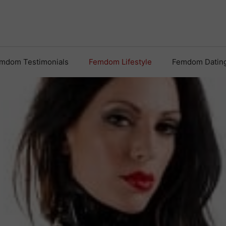
mdom Testimonials
Femdom Lifestyle
Femdom Datin