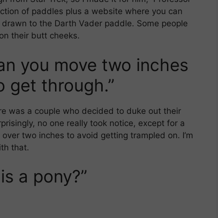
ction of paddles plus a website where you can
ly drawn to the Darth Vader paddle. Some people
on their butt cheeks.
Can you move two inches
 get through.”
ere was a couple who decided to duke out their
prisingly, no one really took notice, except for a
 over two inches to avoid getting trampled on. I’m
th that.
is a pony?”