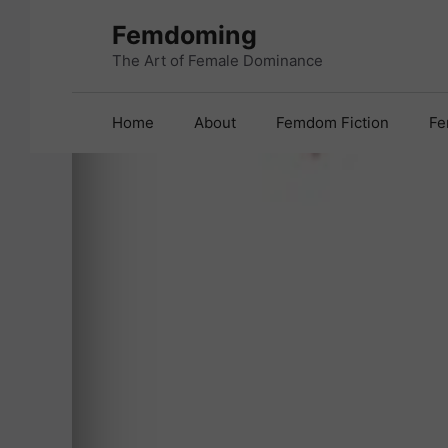
Skip
Femdoming
to
content
The Art of Female Dominance
Home
About
Femdom Fiction
Fe