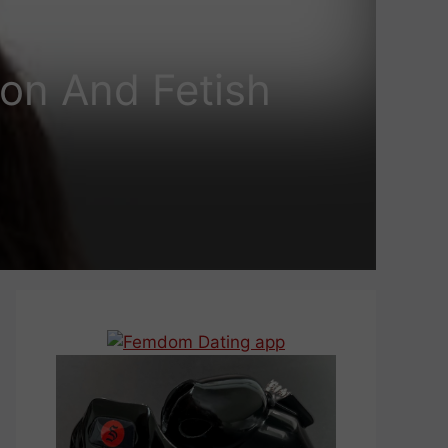
ion And Fetish