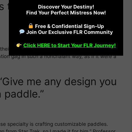
 these! He delivers my
Discover Your Destiny!
Find Your Perfect Mistress Now!
Free & Confidential Sign-Up
Join Our Exclusive FLR Community
Click HERE to Start Your FLR Journey!
o their forties and they looked EXTREMELY happy
tion gag in such a nonchalant way, as if it were a
“Give me any design you
 a paddle.”
se specialty is crafting customizable paddles.
 from Star Trek, so I made it for him,” Professor