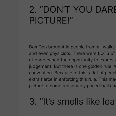
2.
“DON’T YOU DAR
PICTURE!”
DomCon brought in people from all walks o
and even physicists. There were LOTS of 
attendees had the opportunity to express 
judgement. But there is one golden rule: 
convention. Because of this, a lot of pe
extra fierce in enforcing this rule. This m
picture of some reasonably priced ball ga
3.
“It’s smells like le