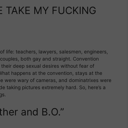
E TAKE MY FUCKING
f life: teachers, lawyers, salesmen, engineers,
couples, both gay and straight. Convention
their deep sexual desires without fear of
What happens at the convention, stays at the
ople were wary of cameras, and dominatrixes were
ade taking pictures extremely hard. So, here’s a
gs.
ather and B.O.”