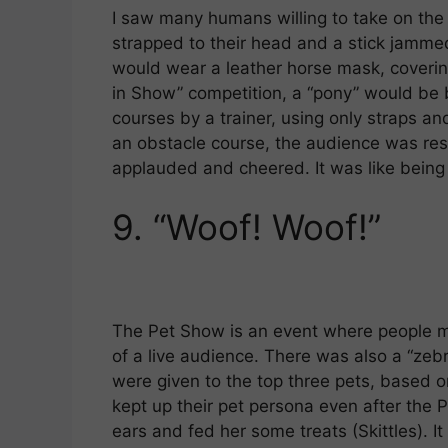
I saw many humans willing to take on the
strapped to their head and a stick jamme
would wear a leather horse mask, coverin
in Show” competition, a “pony” would be 
courses by a trainer, using only straps a
an obstacle course, the audience was res
applauded and cheered. It was like being
9.
“Woof! Woof!”
The Pet Show is an event where people mor
of a live audience. There was also a “zeb
were given to the top three pets, based on
kept up their pet persona even after the 
ears and fed her some treats (Skittles). It w