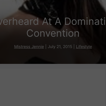
verheard At A Dominat
Convention
Mistress Jennie
|
July 21, 2015
|
Lifestyle