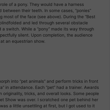
 role of a pony. They would have a harness
d between their teeth. In some cases, “ponies”
g most of the face (see above). During the “Best
blindfolded and led through several obstacle
nd a switch. While a “pony” made its way through
pectfully silent. Upon completion, the audience
 at an equestrian show.
ph into “pet animals” and perform tricks in front
ra” in attendance. Each “pet” had a trainer. Awards
 originality, tricks, and overall looks. Some people
Pet Show was over. I scratched one pet behind her
as a little unsettling at first, but I got used to it