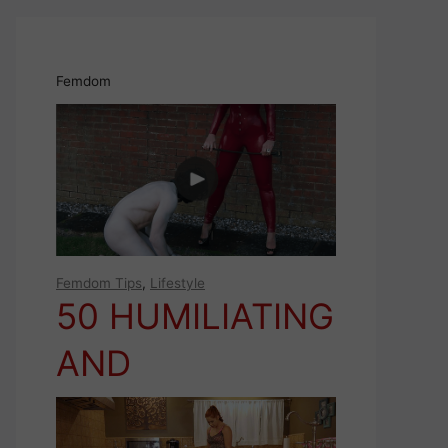
Femdom
Femdom Tips
,
Lifestyle
50 HUMILIATING
AND
EMASCULATING