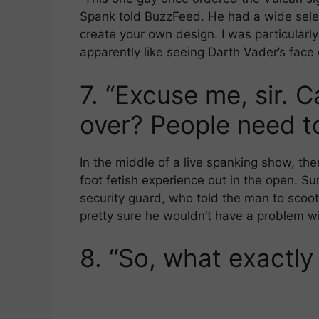
Spank told BuzzFeed. He had a wide sele
create your own design. I was particular
apparently like seeing Darth Vader’s face 
7.
“Excuse me, sir. 
over? People need to
In the middle of a live spanking show, th
foot fetish experience out in the open. Sur
security guard, who told the man to scoot
pretty sure he wouldn’t have a problem wi
8.
“So, what exactly 