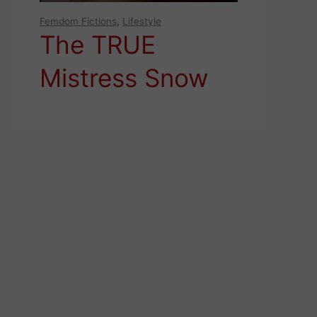
Femdom Fictions
,
Lifestyle
The TRUE
Mistress Snow
White