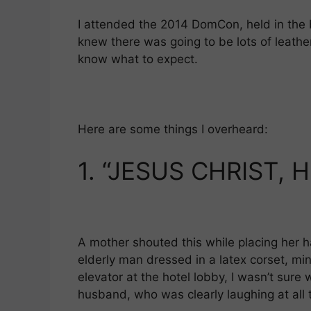
l
gr
s
e
I attended the 2014 DomCon, held in the 
a
A
knew there was going to be lots of leather
m
p
know what to expect.
p
Here are some things I overheard:
1.
“JESUS CHRIST, H
A mother shouted this while placing her h
elderly man dressed in a latex corset, min
elevator at the hotel lobby, I wasn’t sur
husband, who was clearly laughing at all