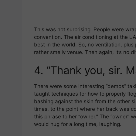
This was not surprising. People were wra
convention. The air conditioning at the LA
best in the world. So, no ventilation, plus
rather smelly venue. Then again, it’s no d
4.
“Thank you, sir. M
There were some interesting “demos” takin
taught techniques for how to properly fl
bashing against the skin from the other s
times, to the point where her back was c
this phrase to her “owner.” The “owner” w
would hug for a long time, laughing.