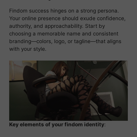
Findom success hinges on a strong persona.
Your online presence should exude confidence,
authority, and approachability. Start by
choosing a memorable name and consistent
branding—colors, logo, or tagline—that aligns
with your style.
Key elements of your findom identity
: