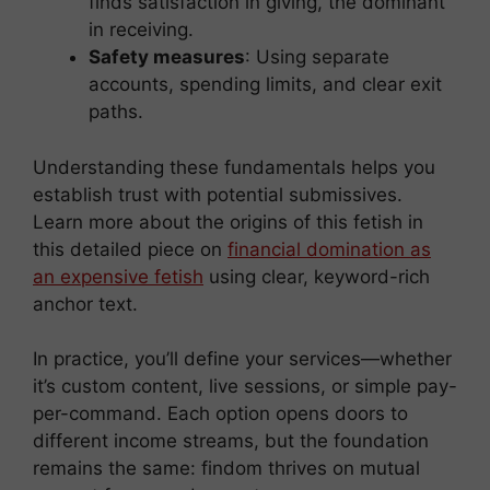
finds satisfaction in giving, the dominant
in receiving.
Safety measures
: Using separate
accounts, spending limits, and clear exit
paths.
Understanding these fundamentals helps you
establish trust with potential submissives.
Learn more about the origins of this fetish in
this detailed piece on
financial domination as
an expensive fetish
using clear, keyword-rich
anchor text.
In practice, you’ll define your services—whether
it’s custom content, live sessions, or simple pay-
per-command. Each option opens doors to
different income streams, but the foundation
remains the same: findom thrives on mutual