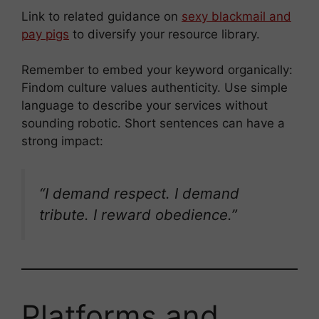
Link to related guidance on
sexy blackmail and
pay pigs
to diversify your resource library.
Remember to embed your keyword organically:
Findom culture values authenticity. Use simple
language to describe your services without
sounding robotic. Short sentences can have a
strong impact:
“I demand respect. I demand
tribute. I reward obedience.”
Platforms and