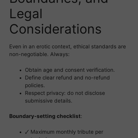
Legal
Considerations
Even in an erotic context, ethical standards are
non-negotiable. Always:
Obtain age and consent verification.
Define clear refund and no-refund
policies.
Respect privacy: do not disclose
submissive details.
Boundary-setting checklist
:
🗸 Maximum monthly tribute per