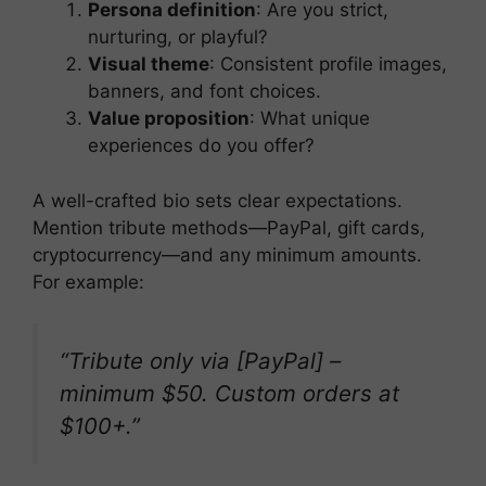
Persona definition
: Are you strict,
nurturing, or playful?
Visual theme
: Consistent profile images,
banners, and font choices.
Value proposition
: What unique
experiences do you offer?
A well-crafted bio sets clear expectations.
Mention tribute methods—PayPal, gift cards,
cryptocurrency—and any minimum amounts.
For example:
“Tribute only via [PayPal] –
minimum $50. Custom orders at
$100+.”