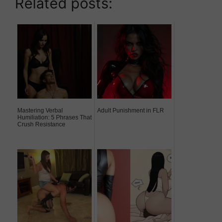
Related posts:
Mastering Verbal
Adult Punishment in FLR
Humiliation: 5 Phrases That
Crush Resistance