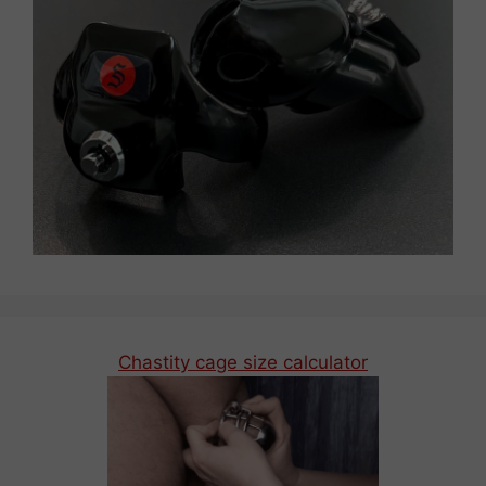
Chastity cage size calculator