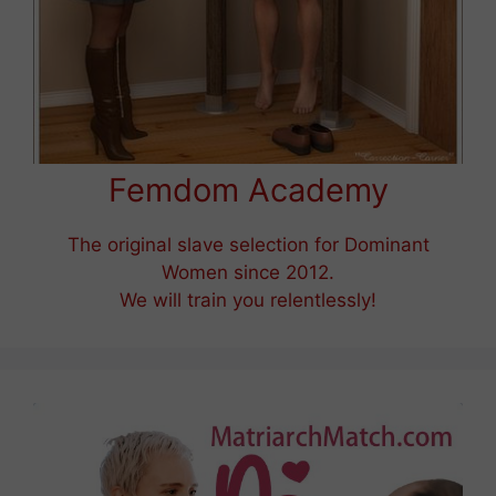
Femdom Academy
The original slave selection for Dominant
Women since 2012.
We will train you relentlessly!