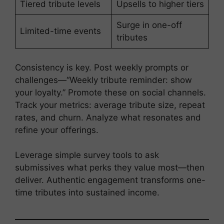
Tiered tribute levels
Upsells to higher tiers
Surge in one-off
Limited-time events
tributes
Consistency is key. Post weekly prompts or
challenges—“Weekly tribute reminder: show
your loyalty.” Promote these on social channels.
Track your metrics: average tribute size, repeat
rates, and churn. Analyze what resonates and
refine your offerings.
Leverage simple survey tools to ask
submissives what perks they value most—then
deliver. Authentic engagement transforms one-
time tributes into sustained income.