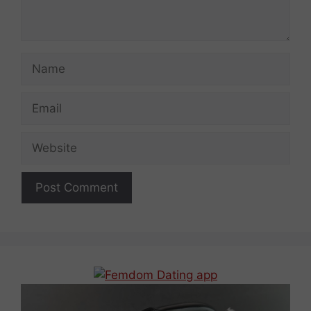
Name
Email
Website