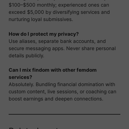
$100–$500 monthly; experienced ones can
exceed $5,000 by diversifying services and
nurturing loyal submissives.
How do I protect my privacy?
Use aliases, separate bank accounts, and
secure messaging apps. Never share personal
details publicly.
Can I mix findom with other femdom
services?
Absolutely. Bundling financial domination with
custom content, live sessions, or coaching can
boost earnings and deepen connections.