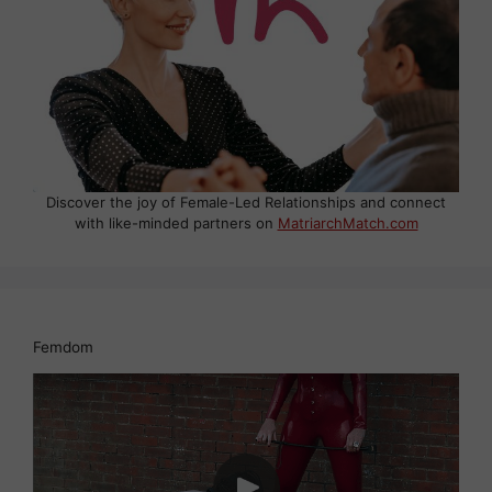
Discover the joy of Female-Led Relationships and connect
with like-minded partners on
MatriarchMatch.com
Femdom