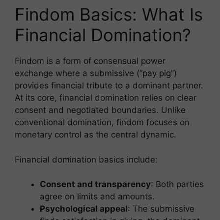
m
el
h
h
Findom Basics: What Is
ai
e
at
ar
l
gr
s
e
Financial Domination?
a
A
m
p
Findom is a form of consensual power
exchange where a submissive (“pay pig”)
p
provides financial tribute to a dominant partner.
At its core, financial domination relies on clear
consent and negotiated boundaries. Unlike
conventional domination, findom focuses on
monetary control as the central dynamic.
Financial domination basics include:
Consent and transparency
: Both parties
agree on limits and amounts.
Psychological appeal
: The submissive