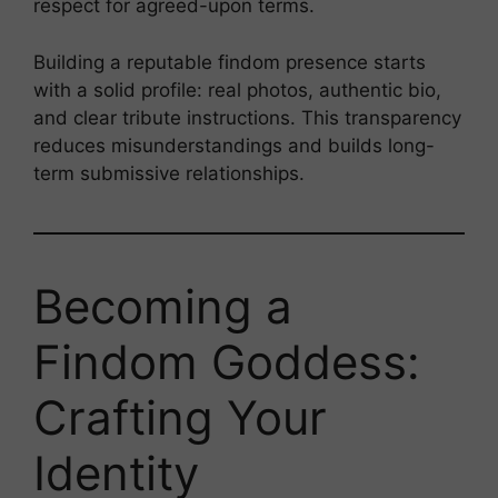
respect for agreed-upon terms.
Building a reputable findom presence starts
with a solid profile: real photos, authentic bio,
and clear tribute instructions. This transparency
reduces misunderstandings and builds long-
term submissive relationships.
Becoming a
Findom Goddess:
Crafting Your
Identity