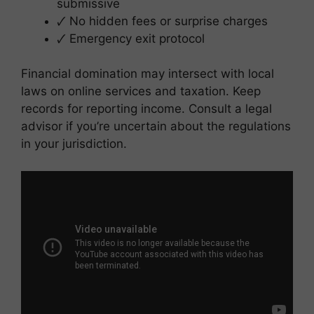
submissive
🗸 No hidden fees or surprise charges
🗸 Emergency exit protocol
Financial domination may intersect with local
laws on online services and taxation. Keep
records for reporting income. Consult a legal
advisor if you’re uncertain about the regulations
in your jurisdiction.