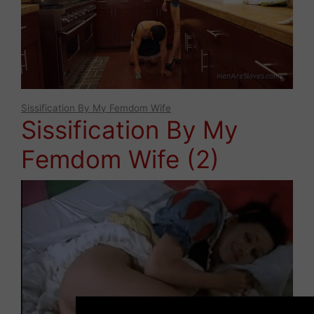
Sissification By My Femdom Wife
Sissification By My
Femdom Wife (2)
×