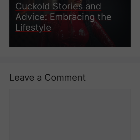
Cuckold Stories and
Advice: Embracing the
Lifestyle
Leave a Comment
Comment