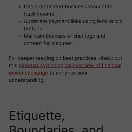
Use a dedicated business account to
track income.
Automate payment links using bots or bio
buttons.
Maintain backups of chat logs and
content for disputes.
For deeper reading on best practices, check out
this
external psychological overview of financial
power exchange
to enhance your
understanding.
Etiquette,
Boundaries, and