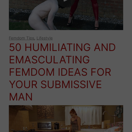
Femdom Tips
,
Lifestyle
50 HUMILIATING AND
EMASCULATING
FEMDOM IDEAS FOR
YOUR SUBMISSIVE
MAN