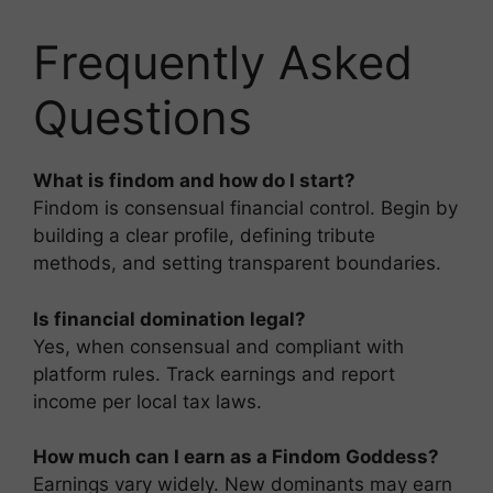
Frequently Asked
Questions
What is findom and how do I start?
Findom is consensual financial control. Begin by
building a clear profile, defining tribute
methods, and setting transparent boundaries.
Is financial domination legal?
Yes, when consensual and compliant with
platform rules. Track earnings and report
income per local tax laws.
How much can I earn as a Findom Goddess?
Earnings vary widely. New dominants may earn