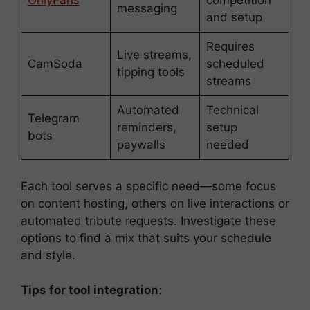
OnlyFans
competition
messaging
and setup
Requires
Live streams,
CamSoda
scheduled
tipping tools
streams
Automated
Technical
Telegram
reminders,
setup
bots
paywalls
needed
Each tool serves a specific need—some focus
on content hosting, others on live interactions or
automated tribute requests. Investigate these
options to find a mix that suits your schedule
and style.
Tips for tool integration
: