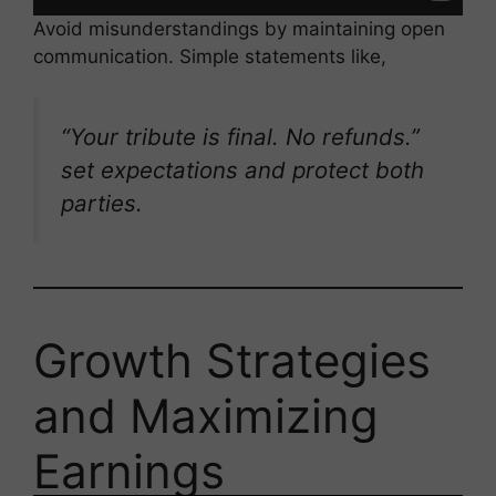
Avoid misunderstandings by maintaining open
communication. Simple statements like,
“Your tribute is final. No refunds.”
set expectations and protect both
parties.
Growth Strategies
and Maximizing
Earnings