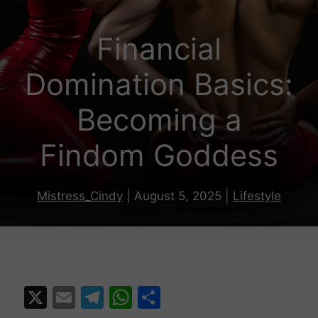
Financial
Domination Basics:
Becoming a
Findom Goddess
Mistress_Cindy
|
August 5, 2025
|
Lifestyle
X
E
T
W
S