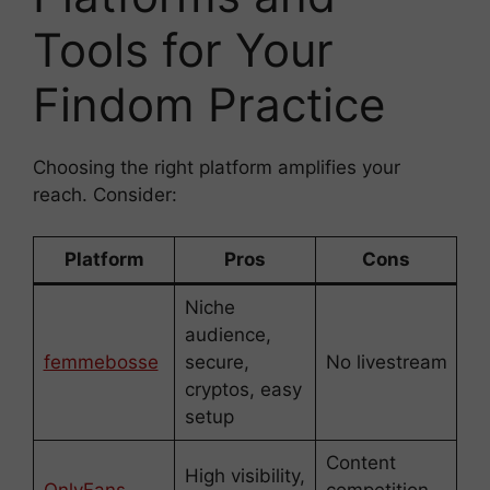
Tools for Your
Findom Practice
Choosing the right platform amplifies your
reach. Consider:
Platform
Pros
Cons
Niche
audience,
femmebosse
secure,
No livestream
cryptos, easy
setup
Content
High visibility,